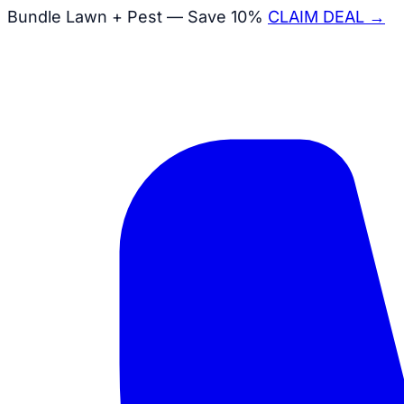
Bundle Lawn + Pest — Save 10%
CLAIM DEAL →