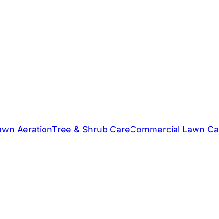
awn Aeration
Tree & Shrub Care
Commercial Lawn Ca