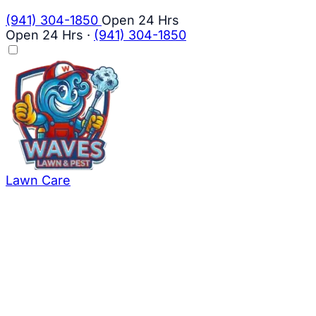
(941) 304-1850
Open 24 Hrs
Open 24 Hrs
·
(941) 304-1850
Lawn Care