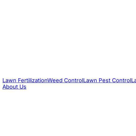
Lawn Fertilization
Weed Control
Lawn Pest Control
L
About Us