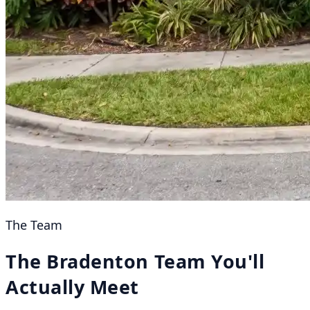
The Team
The Bradenton Team You'll
Actually Meet