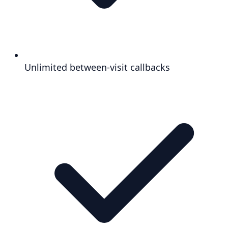
Unlimited between-visit callbacks