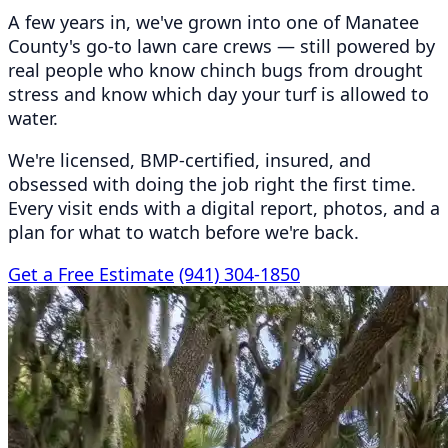
A few years in, we've grown into one of Manatee
County's go-to lawn care crews — still powered by
real people who know chinch bugs from drought
stress and know which day your turf is allowed to
water.
We're licensed, BMP-certified, insured, and
obsessed with doing the job right the first time.
Every visit ends with a digital report, photos, and a
plan for what to watch before we're back.
Get a Free Estimate
(941) 304-1850