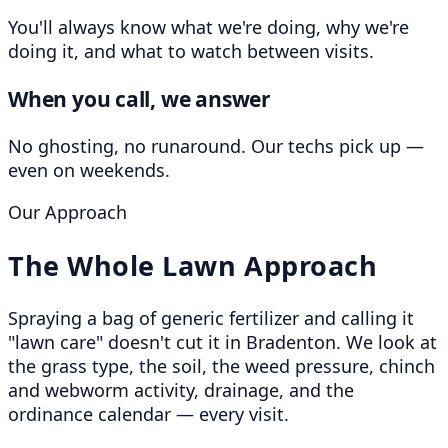
You'll always know what we're doing, why we're
doing it, and what to watch between visits.
When you call, we answer
No ghosting, no runaround. Our techs pick up —
even on weekends.
Our Approach
The Whole Lawn Approach
Spraying a bag of generic fertilizer and calling it
"lawn care" doesn't cut it in Bradenton. We look at
the grass type, the soil, the weed pressure, chinch
and webworm activity, drainage, and the
ordinance calendar — every visit.