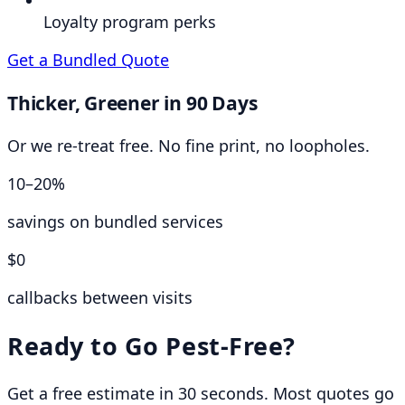
Loyalty program perks
Get a Bundled Quote
Thicker, Greener in 90 Days
Or we re-treat free. No fine print, no loopholes.
10–20%
savings on bundled services
$0
callbacks between visits
Ready to Go Pest-Free?
Get a free estimate in 30 seconds. Most quotes go