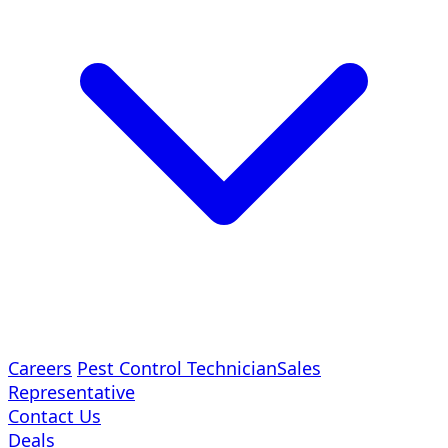
Careers
Pest Control Technician
Sales
Representative
Contact Us
Deals