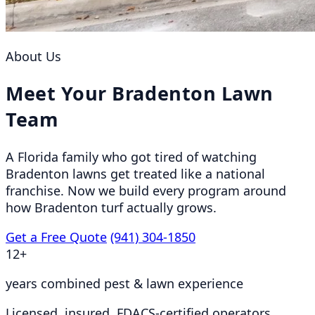
About Us
Meet Your Bradenton Lawn
Team
A Florida family who got tired of watching
Bradenton lawns get treated like a national
franchise. Now we build every program around
how Bradenton turf actually grows.
Get a Free Quote
(941) 304-1850
12+
years combined pest & lawn experience
Licensed, insured, FDACS-certified operators