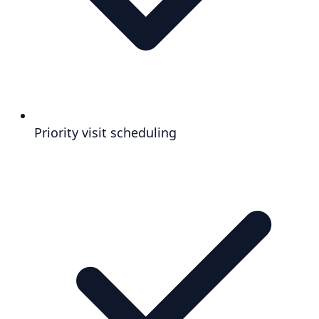
Priority visit scheduling