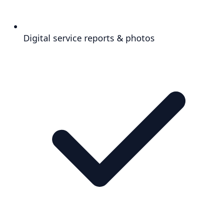
Digital service reports & photos