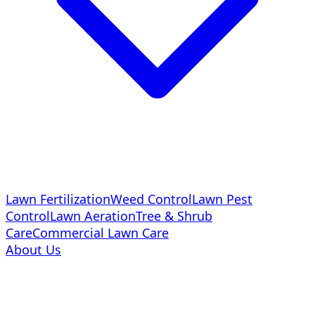
Lawn Fertilization
Weed Control
Lawn Pest
Control
Lawn Aeration
Tree & Shrub
Care
Commercial Lawn Care
About Us