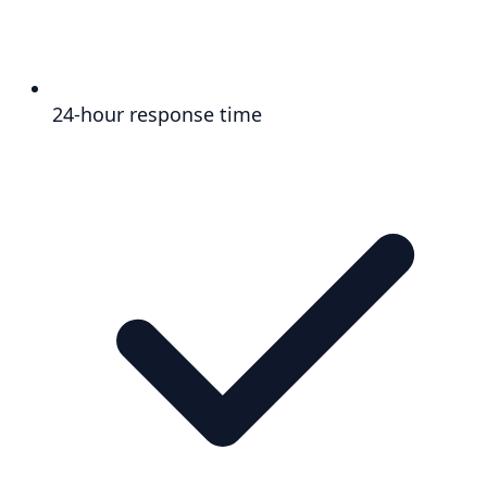
24-hour response time