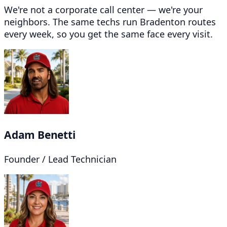
We're not a corporate call center — we're your
neighbors. The same techs run Bradenton routes
every week, so you get the same face every visit.
Adam Benetti
Founder / Lead Technician