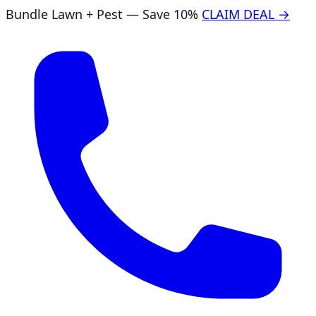
Bundle Lawn + Pest — Save 10%
CLAIM DEAL →