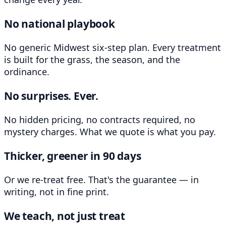
No national playbook
No generic Midwest six-step plan. Every treatment
is built for the grass, the season, and the
ordinance.
No surprises. Ever.
No hidden pricing, no contracts required, no
mystery charges. What we quote is what you pay.
Thicker, greener in 90 days
Or we re-treat free. That's the guarantee — in
writing, not in fine print.
We teach, not just treat