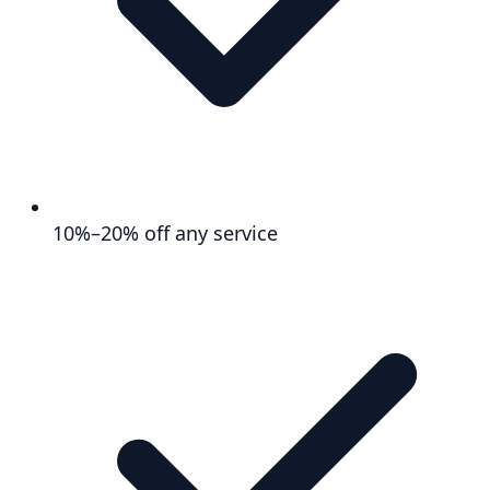
10%–20% off any service