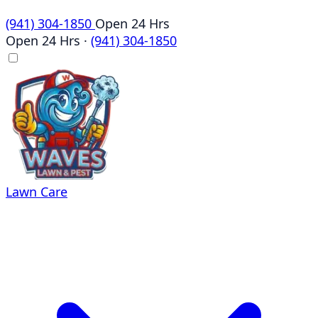
(941) 304-1850
Open 24 Hrs
Open 24 Hrs
·
(941) 304-1850
Lawn Care