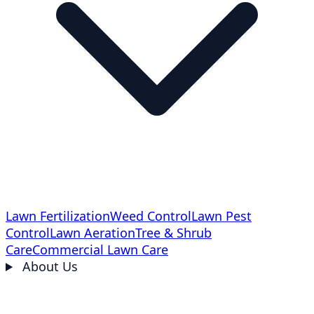
Lawn Fertilization
Weed Control
Lawn Pest
Control
Lawn Aeration
Tree & Shrub
Care
Commercial Lawn Care
About Us