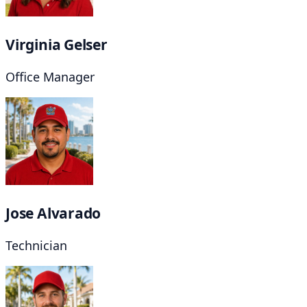
Virginia Gelser
Office Manager
Jose Alvarado
Technician