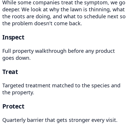
While some companies treat the symptom, we go
deeper. We look at why the lawn is thinning, what
the roots are doing, and what to schedule next so
the problem doesn't come back.
Inspect
Full property walkthrough before any product
goes down.
Treat
Targeted treatment matched to the species and
the property.
Protect
Quarterly barrier that gets stronger every visit.