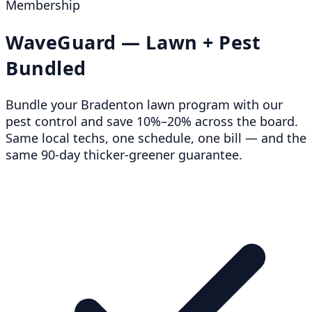
Membership
WaveGuard — Lawn + Pest
Bundled
Bundle your Bradenton lawn program with our
pest control and save 10%–20% across the board.
Same local techs, one schedule, one bill — and the
same 90-day thicker-greener guarantee.