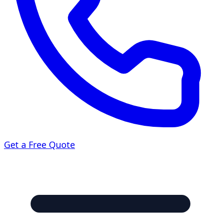
Get a Free Quote