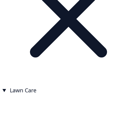
Lawn Care