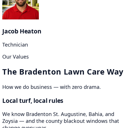
Jacob Heaton
Technician
Our Values
The Bradenton Lawn Care Way
How we do business — with zero drama.
Local turf, local rules
We know Bradenton St. Augustine, Bahia, and
Zoysia — and the county blackout windows that
change every year.