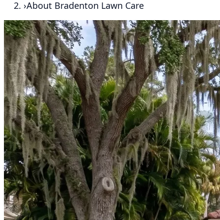
›
About Bradenton Lawn Care