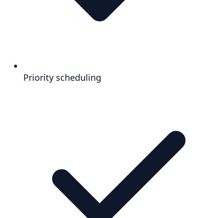
Priority scheduling