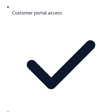
Customer portal access