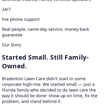
24/7
live phone support
Real people, same-day service, money-back
guarantee
Our Story
Started Small. Still Family-
Owned.
Bradenton Lawn Care didn't start in some
corporate high-rise. We started small — just a
Florida family who decided to do lawn care the
way it should be done: show up on time, fix the
problem, and stand behind it.