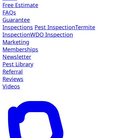
Free Estimate
FAQs
Guarantee
Inspections
Pest Inspection
Termite
Inspection
WDO Inspection
Marketing
Memberships
Newsletter
Pest Library
Referral
Reviews
Videos