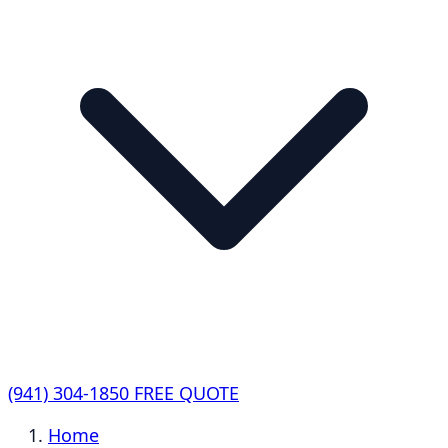
(941) 304-1850
FREE QUOTE
Home