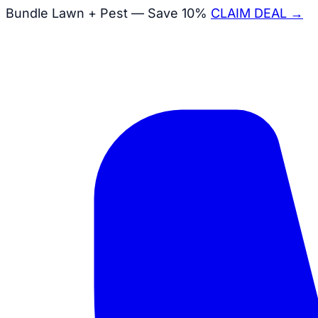
Bundle Lawn + Pest — Save 10%
CLAIM DEAL →